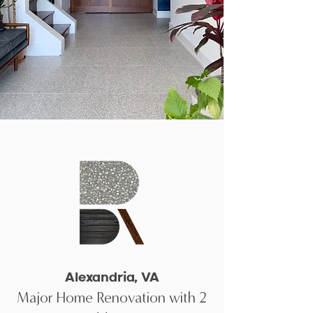
Alexandria, VA
Major Home Renovation with 2