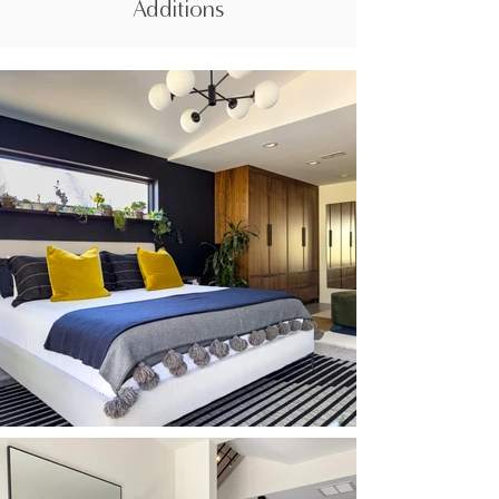
Additions