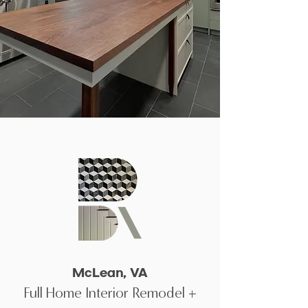
McLean, VA
Full Home Interior Remodel +