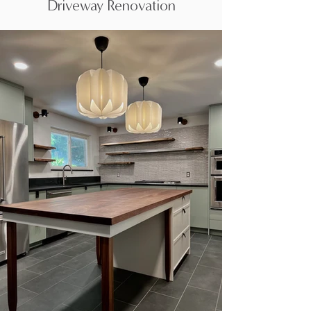
Driveway Renovation