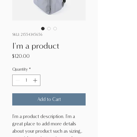
SKU: 21554345656
I'm a product
Price
$120.00
Quantity
*
Add to Cart
I'm a product description. I'm a 
great place to add more details 
about your product such as sizing, 