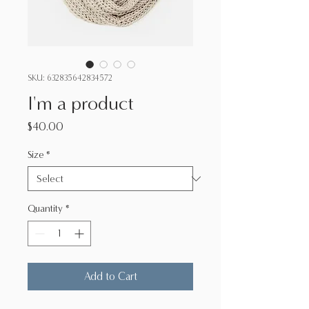
SKU: 632835642834572
I'm a product
Price
$40.00
Size
*
Quantity
*
Add to Cart