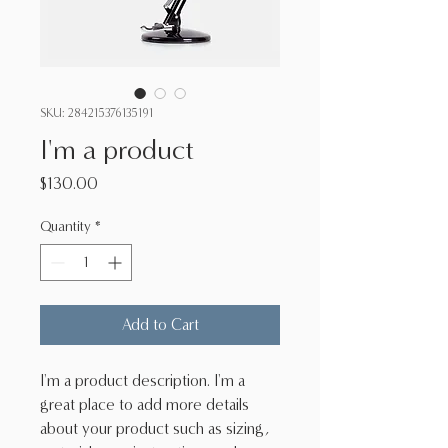
SKU: 284215376135191
I'm a product
Price
$130.00
Quantity
*
Add to Cart
I'm a product description. I'm a 
great place to add more details 
about your product such as sizing, 