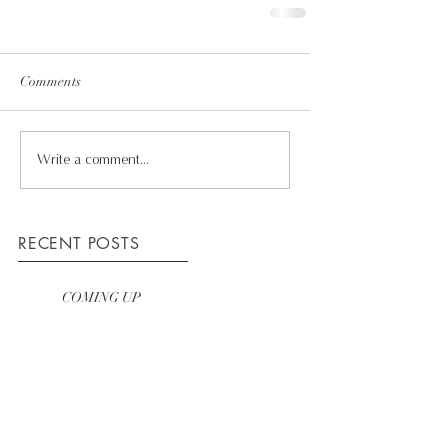
Comments
Write a comment...
RECENT POSTS
COMING UP
WINNING TEAM
HOW WE WORK