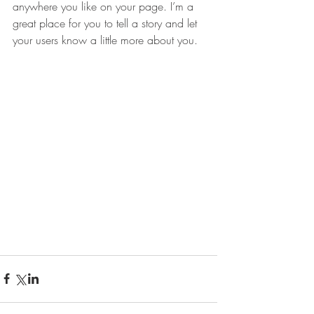
anywhere you like on your page. I’m a 
great place for you to tell a story and let 
your users know a little more about you.