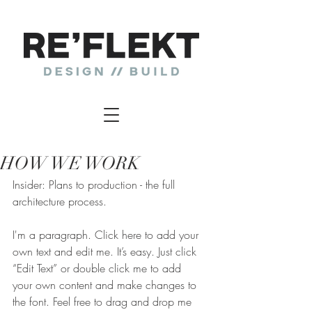
HOW WE WORK
Insider: Plans to production - the full
architecture process.
I'm a paragraph. Click here to add your 
own text and edit me. It’s easy. Just click 
“Edit Text” or double click me to add 
your own content and make changes to 
the font. Feel free to drag and drop me 