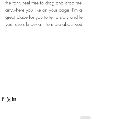
the font. Feel free to drag and drop me 
anywhere you like on your page. I’m a 
great place for you to tell a story and let 
your users know a little more about you.