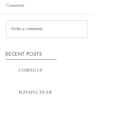
Comments
Write a comment...
RECENT POSTS
COMING UP
WINNING TEAM
HOW WE WORK
ARCHIVE