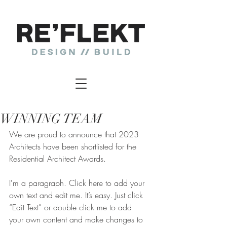
WINNING TEAM
We are proud to announce that 2023 
Architects have been shortlisted for the 
Residential Architect Awards.
I'm a paragraph. Click here to add your 
own text and edit me. It’s easy. Just click 
“Edit Text” or double click me to add 
your own content and make changes to 